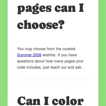
pages can I
choose?
You may choose from the curated
Summer 2026
wishlist. If you have
questions about how many pages your
code includes, just reach out and ask.
Can I color