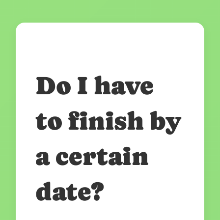
Do I have
to finish by
a certain
date?