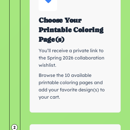
Choose Your
Printable Coloring
Page(s)
You’ll receive a private link to
the Spring 2026 collaboration
wishlist.
Browse the 10 available
printable coloring pages and
add your favorite design(s) to
your cart.
2