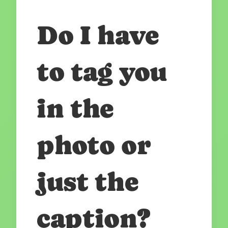
Do I have
to tag you
in the
photo or
just the
caption?