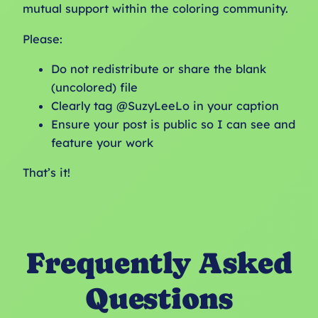
mutual support within the coloring community.
Please:
Do not redistribute or share the blank
(uncolored) file
Clearly tag @SuzyLeeLo in your caption
Ensure your post is public so I can see and
feature your work
That’s it!
Frequently Asked
Questions