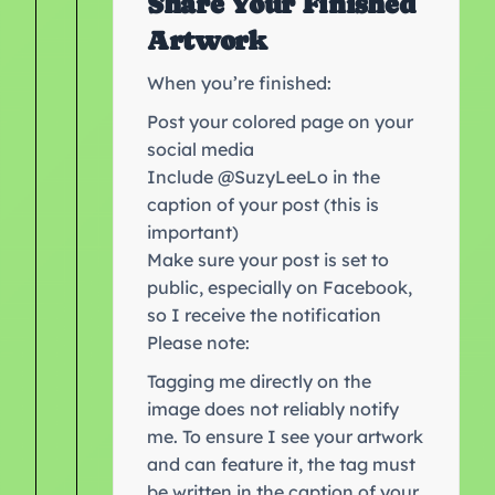
Share Your Finished
Artwork
When you’re finished:
Post your colored page on your
social media
Include @SuzyLeeLo in the
caption of your post (this is
important)
Make sure your post is set to
public, especially on Facebook,
so I receive the notification
Please note:
Tagging me directly on the
image does not reliably notify
me. To ensure I see your artwork
and can feature it, the tag must
be written in the caption of your