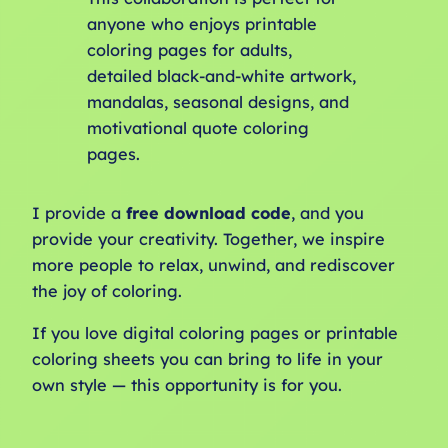
anyone who enjoys printable
coloring pages for adults,
detailed black-and-white artwork,
mandalas, seasonal designs, and
motivational quote coloring
pages.
I provide a
free download code
, and you
provide your creativity. Together, we inspire
more people to relax, unwind, and rediscover
the joy of coloring.
If you love digital coloring pages or printable
coloring sheets you can bring to life in your
own style — this opportunity is for you.