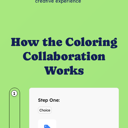
creative experience
How the Coloring
Collaboration
Works
1
Step One:
Choice