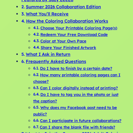
Summer 2026 Collaboration Edition
What You’ll Receive
How the Coloring Collaboration Works
Choose Your Printable Coloring Page(s)
Redeem Your Free Download Code
Color at Your Own Pace
Share Your Finished Artwork
What I Ask in Return
Frequently Asked Questions
Do I have to finish by a certain date?
How many printable coloring pages can I
choose?
Can I color digitally instead of printing?
Do I have to tag you in the photo or just
the caption?
Why does my Facebook post need to be
public?
Can I participate in future collaborations?
Can I share the blank file with friends?