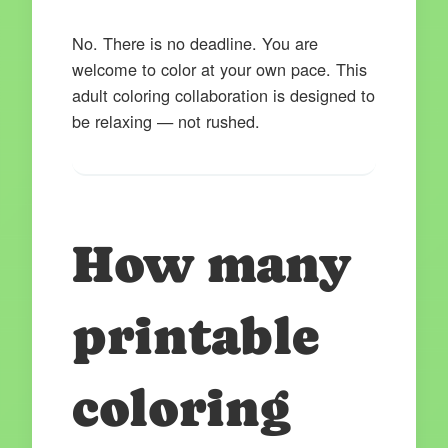
No. There is no deadline. You are
welcome to color at your own pace. This
adult coloring collaboration is designed to
be relaxing — not rushed.
How many
printable
coloring