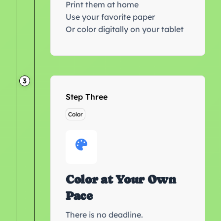
Print them at home
Use your favorite paper
Or color digitally on your tablet
3
Step Three
Color
Color at Your Own
Pace
There is no deadline.