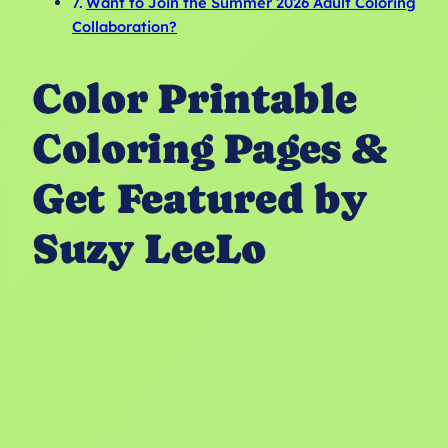
Want to Join the Summer 2026 Adult Coloring
Collaboration?
Color Printable
Coloring Pages &
Get Featured by
Suzy LeeLo