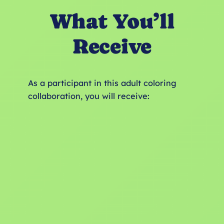
What You’ll
Receive
As a participant in this adult coloring
collaboration, you will receive: