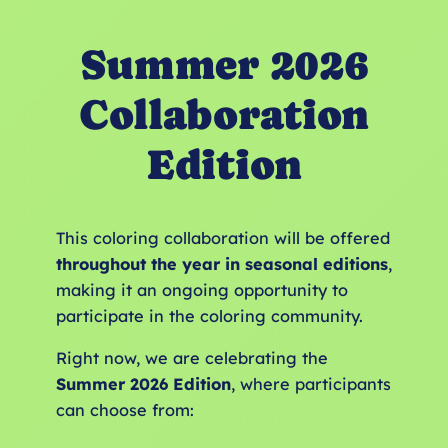
Summer 2026
Collaboration
Edition
This coloring collaboration will be offered
throughout the year in seasonal editions
,
making it an ongoing opportunity to
participate in the coloring community.
Right now, we are celebrating the
Summer 2026 Edition
, where participants
can choose from: