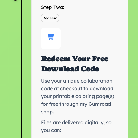
Step Two:
Redeem
Redeem Your Free
Download Code
Use your unique collaboration
code at checkout to download
your printable coloring page(s)
for free through my Gumroad
shop.
Files are delivered digitally, so
you can: