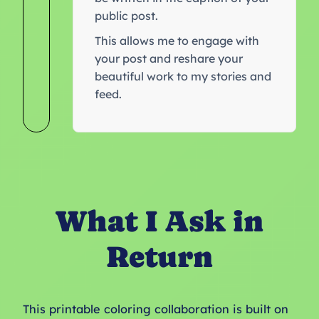
public post.
This allows me to engage with
your post and reshare your
beautiful work to my stories and
feed.
What I Ask in
Return
This printable coloring collaboration is built on