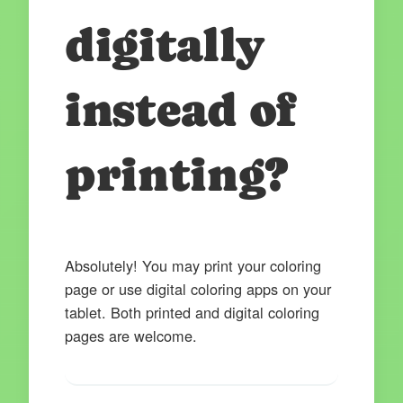
digitally
instead of
printing?
Absolutely! You may print your coloring
page or use digital coloring apps on your
tablet. Both printed and digital coloring
pages are welcome.