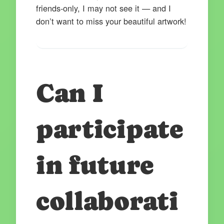
friends-only, I may not see it — and I
don’t want to miss your beautiful artwork!
Can I
participate
in future
collaborati