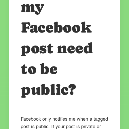
my
Facebook
post need
to be
public?
Facebook only notifies me when a tagged
post is public. If your post is private or