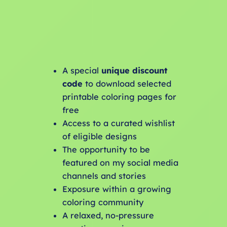
A special
unique discount
code
to download selected
printable coloring pages for
free
Access to a curated wishlist
of eligible designs
The opportunity to be
featured on my social media
channels and stories
Exposure within a growing
coloring community
A relaxed, no-pressure