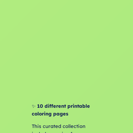
✨
10 different printable
coloring pages
This curated collection