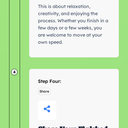
This is about relaxation,
creativity, and enjoying the
process. Whether you finish in a
few days or a few weeks, you
are welcome to move at your
own speed.
4
Step Four:
Share