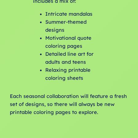
includes a mix of:
Intricate mandalas
Summer-themed
designs
Motivational quote
coloring pages
Detailed line art for
adults and teens
Relaxing printable
coloring sheets
Each seasonal collaboration will feature a fresh
set of designs, so there will always be new
printable coloring pages to explore.