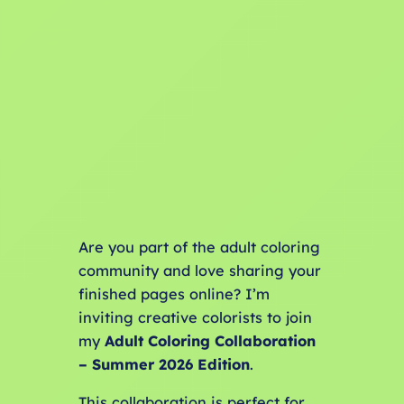
Are you part of the adult coloring
community and love sharing your
finished pages online? I’m
inviting creative colorists to join
my
Adult Coloring Collaboration
– Summer 2026 Edition
.
This collaboration is perfect for