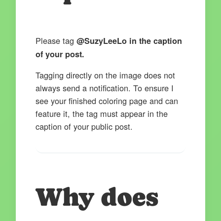
Please tag
@SuzyLeeLo in the caption
of your post.
Tagging directly on the image does not
always send a notification. To ensure I
see your finished coloring page and can
feature it, the tag must appear in the
caption of your public post.
Why does