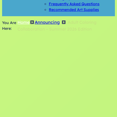
Frequently Asked Questions
Recommended Art Supplies
Home
Announcing
Adult Coloring
You Are
Here:
Collaboration – Summer 2026 Edition