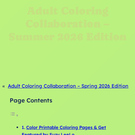
Adult Coloring
Collaboration –
Summer 2026 Edition
«
Adult Coloring Collaboration – Spring 2026 Edition
Page Contents
Color Printable Coloring Pages & Get
Featured by Suzy LeeLo