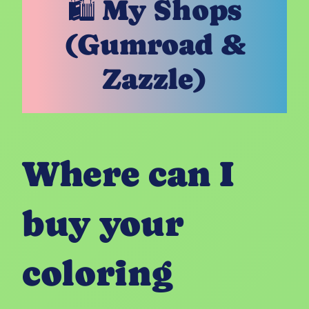
🛍️ My Shops
(Gumroad &
Zazzle)
Where can I
buy your
coloring