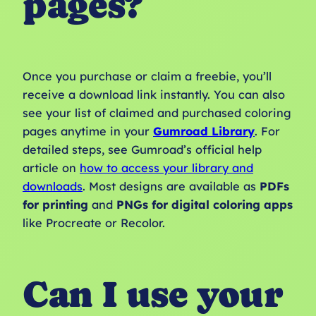
pages?
Once you purchase or claim a freebie, you’ll
receive a download link instantly. You can also
see your list of claimed and purchased coloring
pages anytime in your
Gumroad Library
. For
detailed steps, see Gumroad’s official help
article on
how to access your library and
downloads
. Most designs are available as
PDFs
for printing
and
PNGs for digital coloring apps
like Procreate or Recolor.
Can I use your