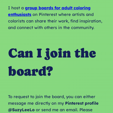
I host a
group boards for adult coloring
enthusiasts
on Pinterest where artists and
colorists can share their work, find inspiration,
and connect with others in the community.
Can I join the
board?
To request to join the board, you can either
message me directly on my
Pinterest profile
@SuzyLeeLo
or send me an email. Please