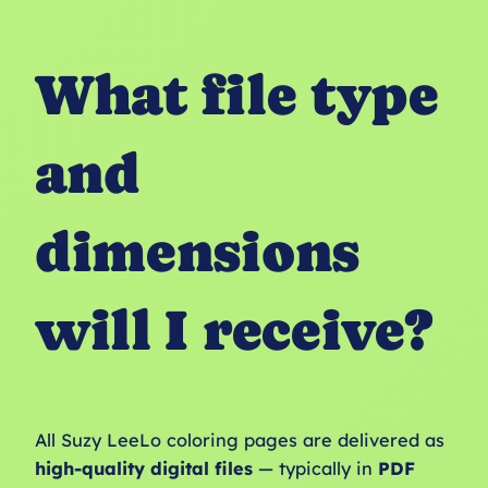
What file type
and
dimensions
will I receive?
All Suzy LeeLo coloring pages are delivered as
high-quality digital files
— typically in
PDF