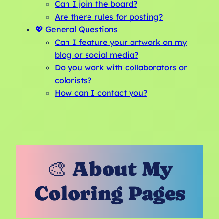
Can I join the board?
Are there rules for posting?
💖 General Questions
Can I feature your artwork on my
blog or social media?
Do you work with collaborators or
colorists?
How can I contact you?
🎨 About My
Coloring Pages