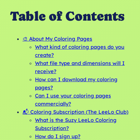
Table of Contents
🎨 About My Coloring Pages
What kind of coloring pages do you
create?
What file type and dimensions will I
receive?
How can I download my coloring
pages?
Can I use your coloring pages
commercially?
📬 Coloring Subscription (The LeeLo Club)
What is the Suzy LeeLo Coloring
Subscription?
How do I sign up?