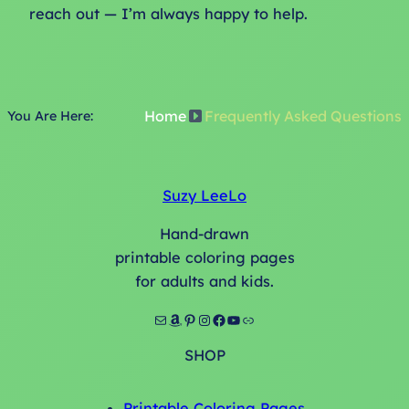
reach out — I’m always happy to help.
Home
Frequently Asked Questions
You Are Here:
Suzy LeeLo
Hand-drawn
printable coloring pages
for adults and kids.
Mail
Amazon
Pinterest
Instagram
Facebook
YouTube
Link
SHOP
Printable Coloring Pages