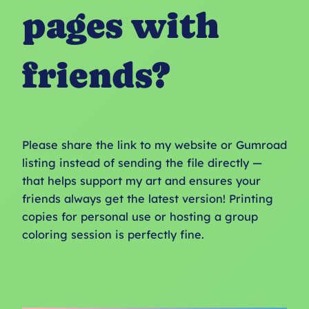
pages with
friends?
Please share the link to my website or Gumroad
listing instead of sending the file directly —
that helps support my art and ensures your
friends always get the latest version! Printing
copies for personal use or hosting a group
coloring session is perfectly fine.