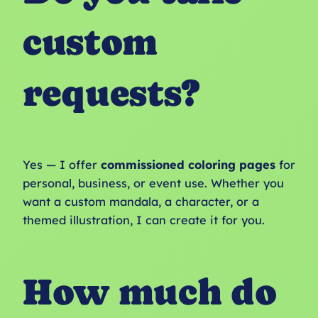
custom
requests?
Yes — I offer
commissioned coloring pages
for
personal, business, or event use. Whether you
want a custom mandala, a character, or a
themed illustration, I can create it for you.
How much do