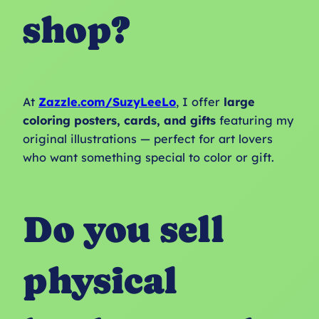
shop?
At
Zazzle.com/SuzyLeeLo
, I offer
large
coloring posters, cards, and gifts
featuring my
original illustrations — perfect for art lovers
who want something special to color or gift.
Do you sell
physical