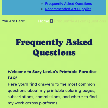
Frequently Asked Questions
Recommended Art Supplies
Home
Frequently Asked Questions
You Are Here:
Frequently Asked
Questions
Welcome to Suzy LeeLo’s Printable Paradise
FAQ!
Here you’ll find answers to the most common
questions about my printable coloring pages,
subscriptions, commissions, and where to find
my work across platforms.