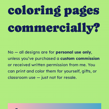
coloring pages
commercially?
No — all designs are for
personal use only
,
unless you’ve purchased a
custom commission
or received written permission from me. You
can print and color them for yourself, gifts, or
classroom use — just not for resale.