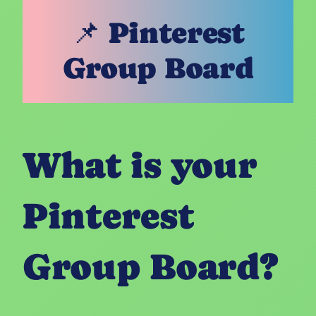
📌 Pinterest
Group Board
What is your
Pinterest
Group Board?