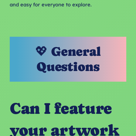
and easy for everyone to explore.
💖 General
Questions
Can I feature
your artwork