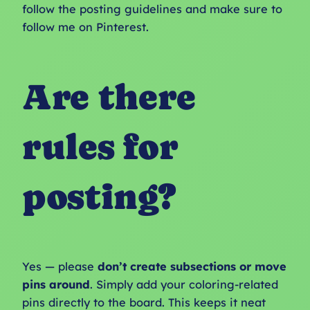
follow the posting guidelines and make sure to
follow me on Pinterest.
Are there
rules for
posting?
Yes — please
don’t create subsections or move
pins around
. Simply add your coloring-related
pins directly to the board. This keeps it neat