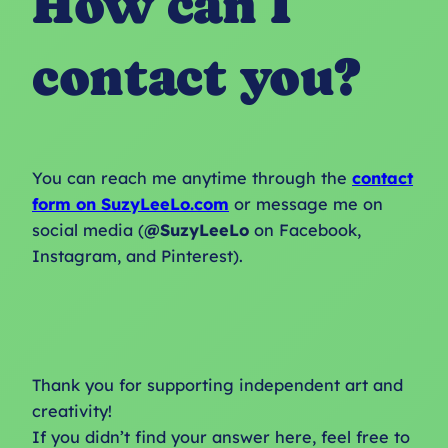
How can I
contact you?
You can reach me anytime through the
contact
form on SuzyLeeLo.com
or message me on
social media (
@SuzyLeeLo
on Facebook,
Instagram, and Pinterest).
Thank you for supporting independent art and
creativity!
If you didn’t find your answer here, feel free to