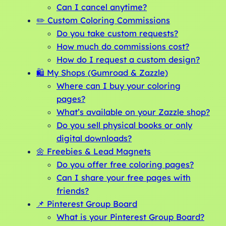
Can I cancel anytime?
✏️ Custom Coloring Commissions
Do you take custom requests?
How much do commissions cost?
How do I request a custom design?
🛍️ My Shops (Gumroad & Zazzle)
Where can I buy your coloring
pages?
What’s available on your Zazzle shop?
Do you sell physical books or only
digital downloads?
🌼 Freebies & Lead Magnets
Do you offer free coloring pages?
Can I share your free pages with
friends?
📌 Pinterest Group Board
What is your Pinterest Group Board?