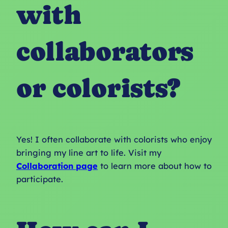
with
collaborators
or colorists?
Yes! I often collaborate with colorists who enjoy
bringing my line art to life. Visit my
Collaboration page
to learn more about how to
participate.