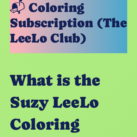
📬 Coloring
Subscription (The
LeeLo Club)
What is the
Suzy LeeLo
Coloring