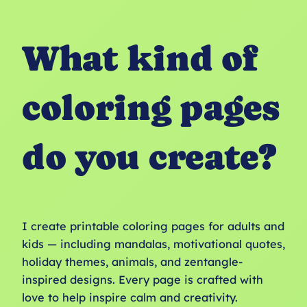
What kind of
coloring pages
do you create?
I create printable coloring pages for adults and
kids — including mandalas, motivational quotes,
holiday themes, animals, and zentangle-
inspired designs. Every page is crafted with
love to help inspire calm and creativity.