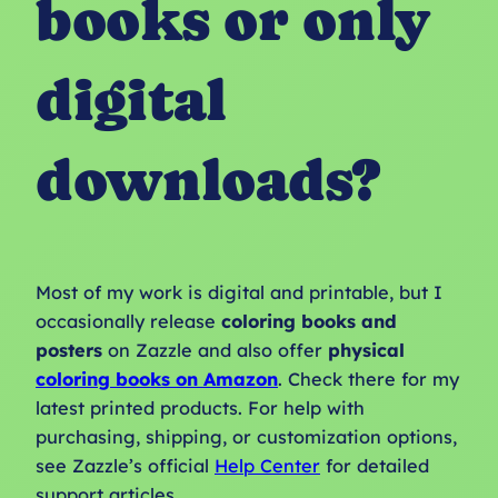
books or only
digital
downloads?
Most of my work is digital and printable, but I
occasionally release
coloring books and
posters
on Zazzle and also offer
physical
coloring books on Amazon
. Check there for my
latest printed products. For help with
purchasing, shipping, or customization options,
see Zazzle’s official
Help Center
for detailed
support articles.