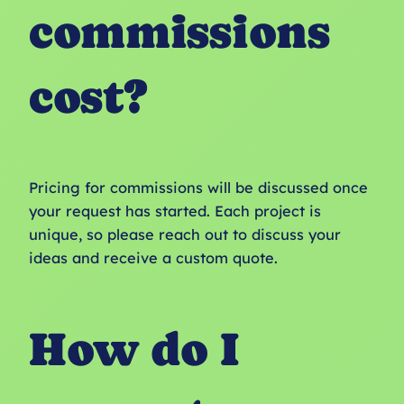
commissions
cost?
Pricing for commissions will be discussed once
your request has started. Each project is
unique, so please reach out to discuss your
ideas and receive a custom quote.
How do I