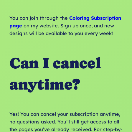
You can join through the
Coloring Subscription
page
on my website. Sign up once, and new
designs will be available to you every week!
Can I cancel
anytime?
Yes! You can cancel your subscription anytime,
no questions asked. You’ll still get access to all
the pages you’ve already received. For step-by-