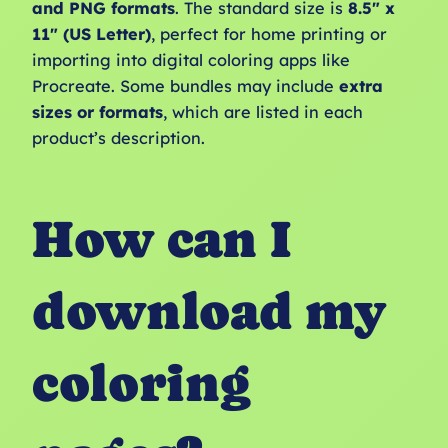
and PNG formats
. The standard size is
8.5″ x
11″ (US Letter)
, perfect for home printing or
importing into digital coloring apps like
Procreate. Some bundles may include
extra
sizes or formats
, which are listed in each
product’s description.
How can I
download my
coloring