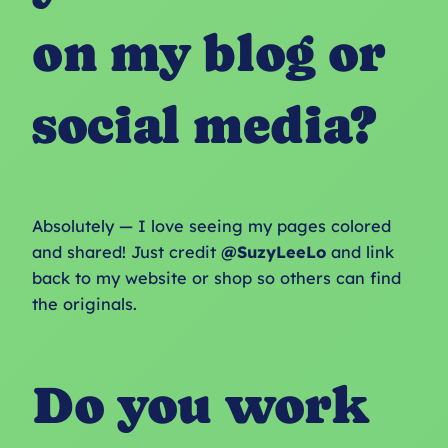
on my blog or
social media?
Absolutely — I love seeing my pages colored
and shared! Just credit
@SuzyLeeLo
and link
back to my website or shop so others can find
the originals.
Do you work