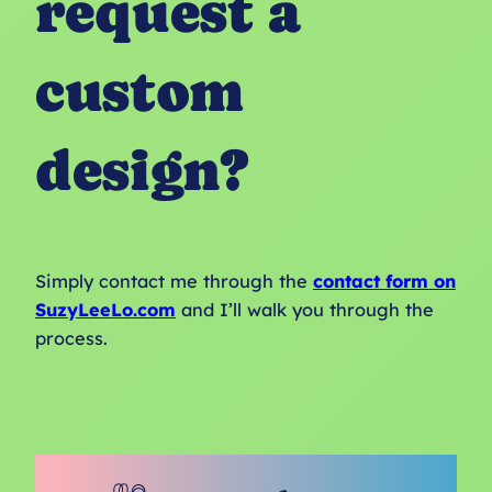
request a
custom
design?
Simply contact me through the
contact form on
SuzyLeeLo.com
and I’ll walk you through the
process.