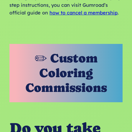
step instructions, you can visit Gumroad’s
official guide on
how to cancel a membership
.
✏️ Custom
Coloring
Commissions
Do you take