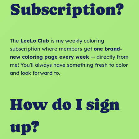
Subscription?
The
LeeLo Club
is my weekly coloring
subscription where members get
one brand-
new coloring page every week
— directly from
me! You’ll always have something fresh to color
and look forward to.
How do I sign
up?