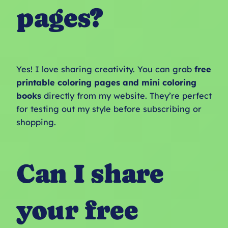
pages?
Yes! I love sharing creativity. You can grab
free
printable coloring pages and mini coloring
books
directly from my website. They’re perfect
for testing out my style before subscribing or
shopping.
Can I share
your free