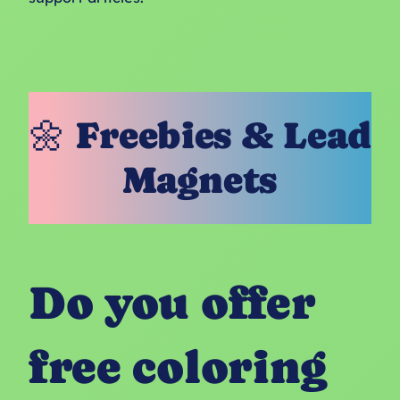
🌼 Freebies & Lead
Magnets
Do you offer
free coloring