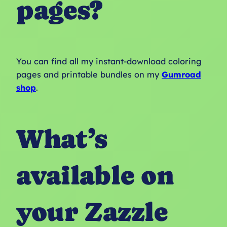
pages?
You can find all my instant-download coloring
pages and printable bundles on my
Gumroad
shop
.
What’s
available on
your Zazzle