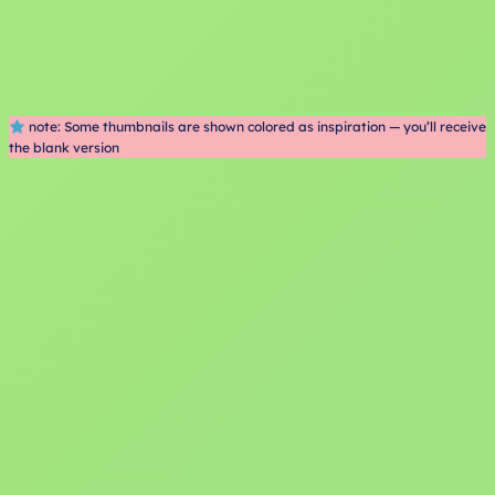
note: Some thumbnails are shown colored as inspiration — you’ll receive
the blank version