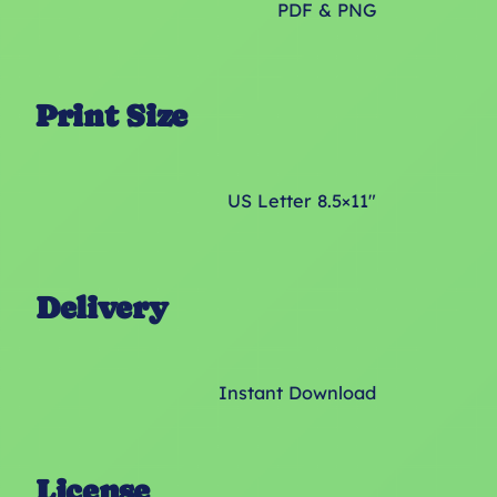
PDF & PNG
Print Size
US Letter 8.5×11″
Delivery
Instant Download
License