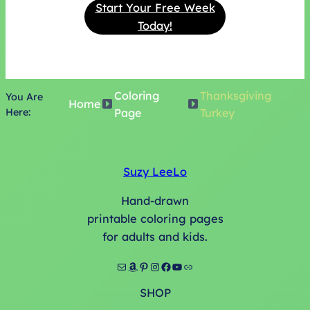
Start Your Free Week
Today!
Coloring
Thanksgiving
You Are
Home
Here:
Page
Turkey
Suzy LeeLo
Hand-drawn
printable coloring pages
for adults and kids.
Mail
Amazon
Pinterest
Instagram
Facebook
YouTube
Link
SHOP