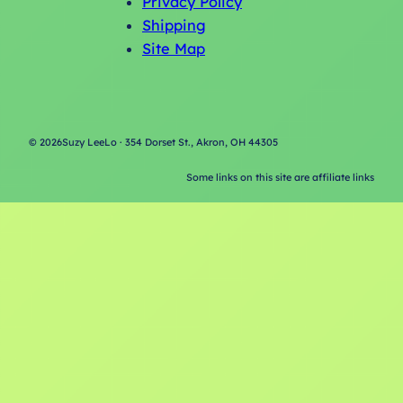
Privacy Policy
Shipping
Site Map
©
2026
Suzy LeeLo · 354 Dorset St., Akron, OH 44305
Some links on this site are affiliate links