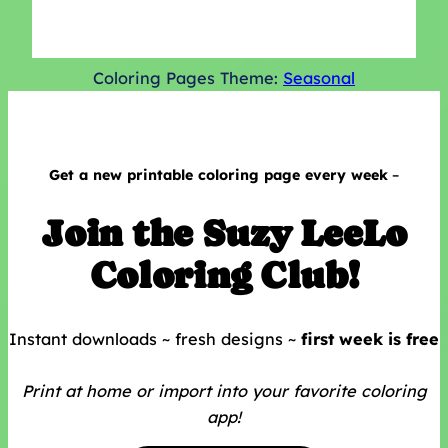
Coloring Pages Theme:
Seasonal
Get a
new printable coloring page every week
–
Join the Suzy LeeLo
Coloring Club!
Instant downloads ~ fresh designs ~
first week is free
Print at home or
import into your favorite coloring
app!