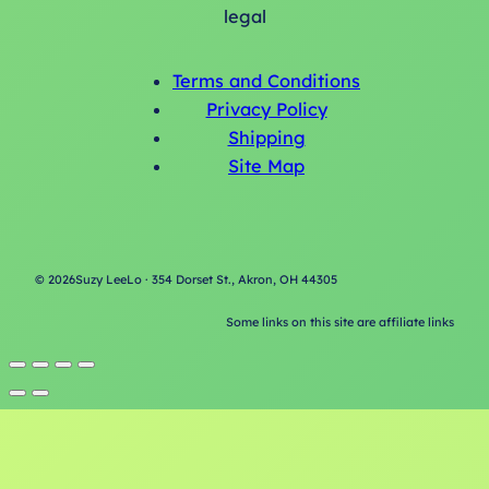
legal
Terms and Conditions
Privacy Policy
Shipping
Site Map
©
2026
Suzy LeeLo · 354 Dorset St., Akron, OH 44305
Some links on this site are affiliate links