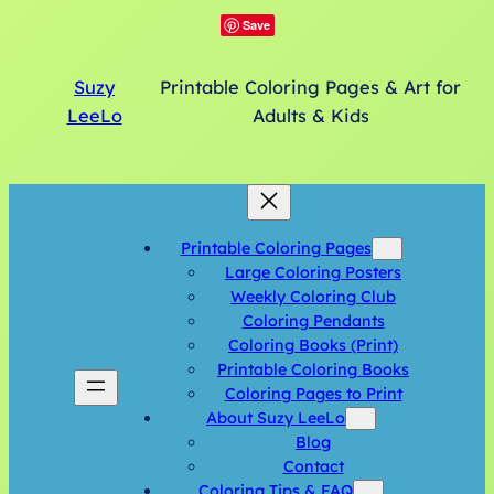
Save
Suzy
Printable Coloring Pages & Art for
LeeLo
Adults & Kids
Printable Coloring Pages
Large Coloring Posters
Weekly Coloring Club
Coloring Pendants
Coloring Books (Print)
Printable Coloring Books
Coloring Pages to Print
About Suzy LeeLo
Blog
Contact
Coloring Tips & FAQ