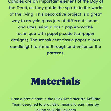
Candles are an important element of the Day of
the Dead, as they guide the spirits to the world
of the living. This decorative project is a great
way to recycle glass jars of different shapes
and sizes using a basic papier-maché
technique with papel picado (cut-paper
designs). The translucent tissue paper allows
candlelight to shine through and enhance the
patterns.
Materials
I am a participant in the Blick Art Materials Affiliate
Team designed to provide a means to earn fees by
linking to DickBlick.com.