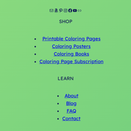
Mail
Amazon
Pinterest
Instagram
Facebook
YouTube
Link
SHOP
Printable Coloring Pages
Coloring Posters
Coloring Books
Coloring Page Subscription
LEARN
About
Blog
FAQ
Contact