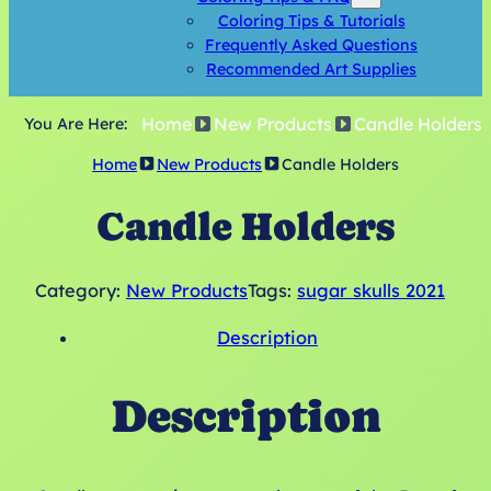
Coloring Tips & Tutorials
Frequently Asked Questions
Recommended Art Supplies
Home
New Products
Candle Holders
You Are Here:
Home
New Products
Candle Holders
Candle Holders
Category:
New Products
Tags:
sugar skulls 2021
Description
Description