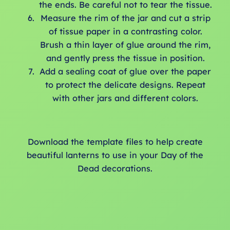
the ends. Be careful not to tear the tissue.
Measure the rim of the jar and cut a strip
of tissue paper in a contrasting color.
Brush a thin layer of glue around the rim,
and gently press the tissue in position.
Add a sealing coat of glue over the paper
to protect the delicate designs. Repeat
with other jars and different colors.
Download the template files to help create
beautiful lanterns to use in your Day of the
Dead decorations.