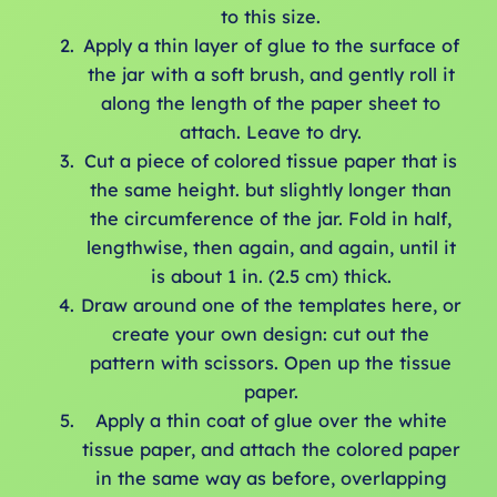
to this size.
Apply a thin layer of glue to the surface of
the jar with a soft brush, and gently roll it
along the length of the paper sheet to
attach. Leave to dry.
Cut a piece of colored tissue paper that is
the same height. but slightly longer than
the circumference of the jar. Fold in half,
lengthwise, then again, and again, until it
is about 1 in. (2.5 cm) thick.
Draw around one of the templates here, or
create your own design: cut out the
pattern with scissors. Open up the tissue
paper.
Apply a thin coat of glue over the white
tissue paper, and attach the colored paper
in the same way as before, overlapping