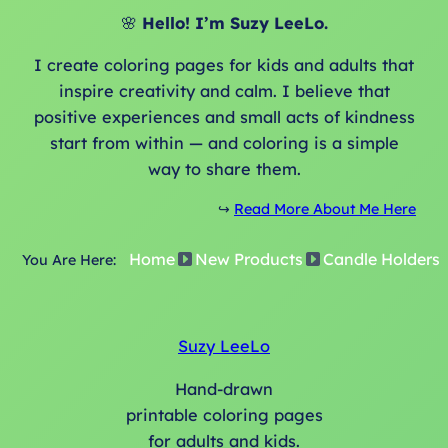
o
🌸
Hello! I’m Suzy LeeLo.
l
d
I create coloring pages for kids and adults that
e
inspire creativity and calm. I believe that
r
positive experiences and small acts of kindness
s
start from within — and coloring is a simple
q
way to share them.
u
a
↪️
Read More About Me Here
n
Home
New Products
Candle Holders
t
You Are Here:
i
t
y
Suzy LeeLo
Hand-drawn
printable coloring pages
for adults and kids.