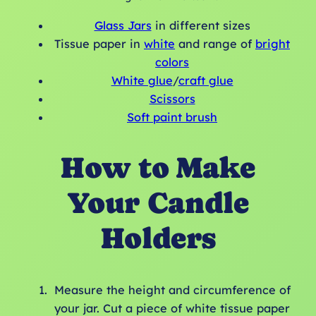
Glass Jars
in different sizes
Tissue paper in
white
and range of
bright
colors
White glue
/
craft glue
Scissors
Soft paint brush
How to Make
Your Candle
Holders
Measure the height and circumference of
your jar. Cut a piece of white tissue paper