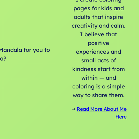
pages for kids and
adults that inspire
creativity and calm.
I believe that
positive
Mandala for you to
experiences and
la?
small acts of
kindness start from
within — and
coloring is a simple
way to share them.
↪️
Read More About Me
Here