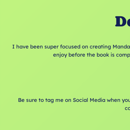
D
I have been super focused on creating Mandal
enjoy before the book is comp
Be sure to tag me on Social Media when yo
c