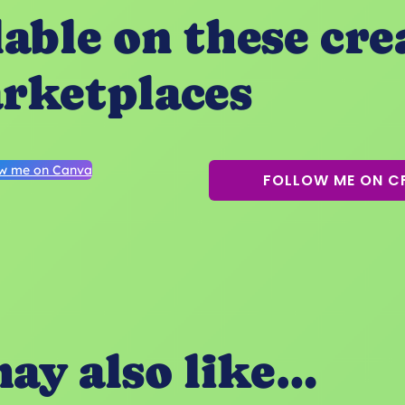
lable on these cre
rketplaces
ow me on Canva
FOLLOW ME ON C
ay also like…