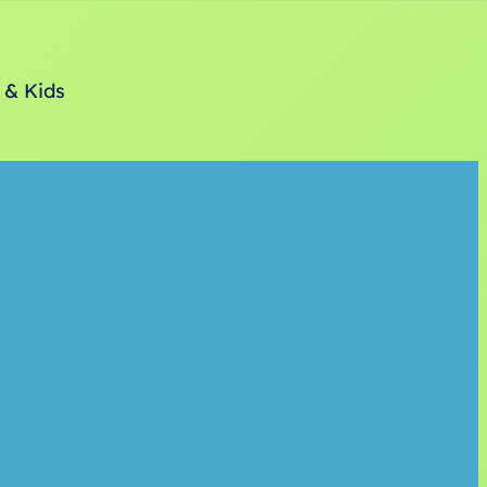
 & Kids