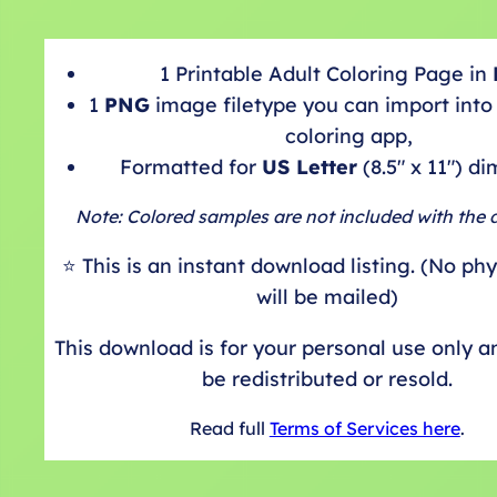
1 Printable Adult Coloring Page in
1
PNG
image filetype you can import into 
coloring app,
Formatted for
US Letter
(8.5″ x 11″) d
Note: Colored samples are not included with the
⭐️ This is an instant download listing. (No ph
will be mailed)
This download is for your personal use only 
be redistributed or resold.
Read full
Terms of Services here
.