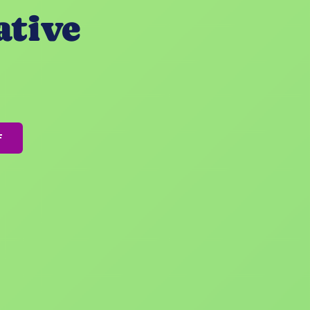
ative
F