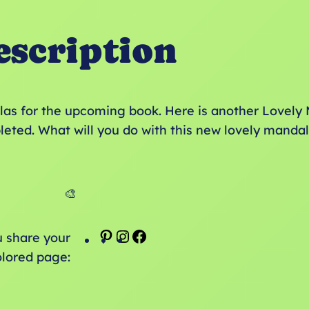
escription
as for the upcoming book. Here is another Lovely 
leted. What will you do with this new lovely manda
🎨
P
I
F
u share your
i
n
a
olored page:
n
s
c
t
t
e