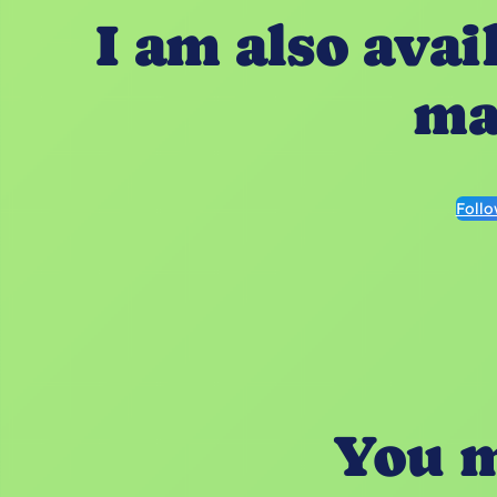
I am also avai
ma
Foll
You m