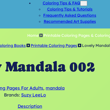
Coloring Tips & FAQ
Coloring Tips & Tutorials
Frequently Asked Questions
Recommended Art Supplies
Home
Printable Coloring Pages & Colorin
Coloring Books
Printable Coloring Pages
Lovely Mandal
y Mandala 002
ing Pages For Adults
, 
mandala
Brands:
Suzy LeeLo
Description