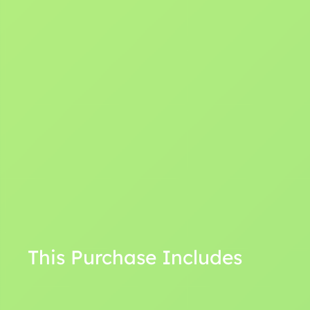
This Purchase Includes