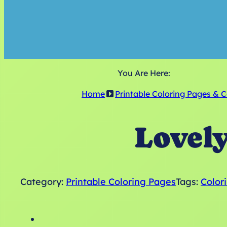
You Are Here:
Home
Printable Coloring Pages & 
Lovel
Category:
Printable Coloring Pages
Tags:
Color