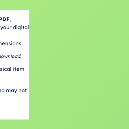
PDF
,
your digital
imensions
 download.
ysical item
and may not