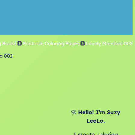
g Books
Printable Coloring Pages
Lovely Mandala 002
a 002
🌸
Hello! I’m Suzy
LeeLo.
I create coloring