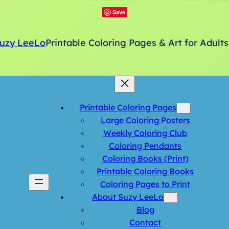
Save
uzy LeeLo
Printable Coloring Pages & Art for Adults
Printable Coloring Pages
Large Coloring Posters
Weekly Coloring Club
Coloring Pendants
Coloring Books (Print)
Printable Coloring Books
Coloring Pages to Print
About Suzy LeeLo
Blog
Contact