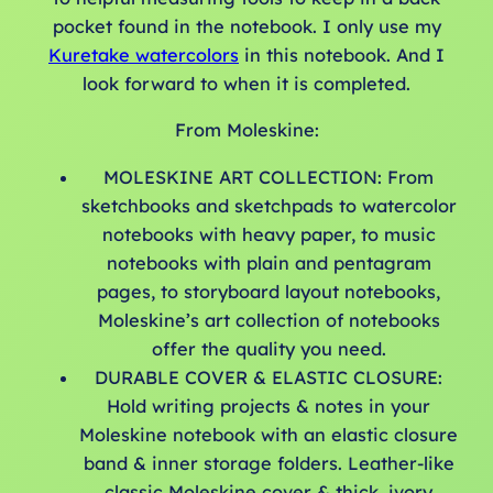
pocket found in the notebook. I only use my
Kuretake watercolors
in this notebook. And I
look forward to when it is completed.
From Moleskine:
MOLESKINE ART COLLECTION: From
sketchbooks and sketchpads to watercolor
notebooks with heavy paper, to music
notebooks with plain and pentagram
pages, to storyboard layout notebooks,
Moleskine’s art collection of notebooks
offer the quality you need.
DURABLE COVER & ELASTIC CLOSURE:
Hold writing projects & notes in your
Moleskine notebook with an elastic closure
band & inner storage folders. Leather-like
classic Moleskine cover & thick, ivory