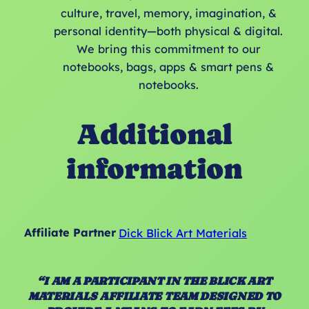
culture, travel, memory, imagination, &
personal identity—both physical & digital.
We bring this commitment to our
notebooks, bags, apps & smart pens &
notebooks.
Additional
information
Affiliate Partner
Dick Blick Art Materials
“I AM A PARTICIPANT IN THE BLICK ART
MATERIALS AFFILIATE TEAM DESIGNED TO