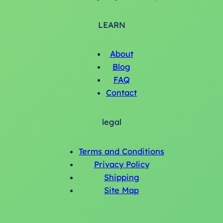
LEARN
About
Blog
FAQ
Contact
legal
Terms and Conditions
Privacy Policy
Shipping
Site Map