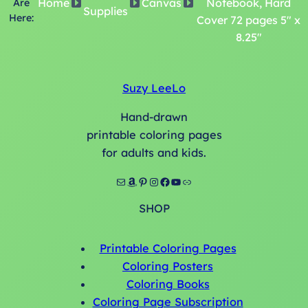
Home
Canvas
Notebook, Hard
Are
Supplies
Here:
Cover 72 pages 5″ x
8.25″
Suzy LeeLo
Hand-drawn
printable coloring pages
for adults and kids.
Mail
Amazon
Pinterest
Instagram
Facebook
YouTube
Link
SHOP
Printable Coloring Pages
Coloring Posters
Coloring Books
Coloring Page Subscription