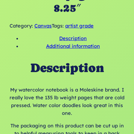
8.25″
Category:
Canvas
Tags:
artist grade
Description
Additional information
Description
My watercolor notebook is a Moleskine brand. I
really love the 135 lb weight pages that are cold
pressed. Water color doodles look great in this
one.
The packaging on this product can be cut up in
to helpful measuring tools to keep in a back