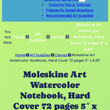
Coloring Tips & Tutorials
Frequently Asked Questions
Recommended Art Supplies
Moleskine Art
Watercolor
You
Art
Home
Canvas
Notebook, Hard
Are
Supplies
Here:
Cover 72 pages 5″ x
8.25″
Home
Art Supplies
Canvas
Moleskine Art
Watercolor Notebook, Hard Cover 72 pages 5″ x 8.25″
Moleskine Art
Watercolor
Notebook, Hard
Cover 72 pages 5″ x