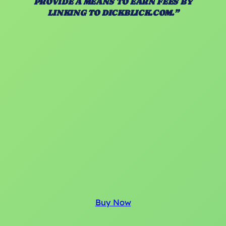
PROVIDE A MEANS TO EARN FEES BY
LINKING TO DICKBLICK.COM.”
Buy Now