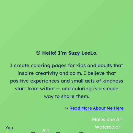
🌸
Hello! I’m Suzy LeeLo.
I create coloring pages for kids and adults that
inspire creativity and calm. I believe that
positive experiences and small acts of kindness
start from within — and coloring is a simple
way to share them.
↪️
Read More About Me Here
Moleskine Art
Watercolor
You
Art