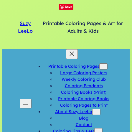
Save
Suzy
Printable Coloring Pages & Art for
LeeLo
Adults & Kids
Printable Coloring Pages
Large Coloring Posters
Weekly Coloring Club
Coloring Pendants
Coloring Books (Print)
Printable Coloring Books
Coloring Pages to Print
About Suzy LeeLo
Blog
Contact
Coloring Tips & FAQ