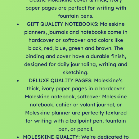
paper pages are perfect for writing with
fountain pens.
GIFT QUALITY NOTEBOOKS: Moleskine
planners, journals and notebooks come in
hardcover or softcover and colors like
black, red, blue, green and brown. The
binding and cover have a durable finish,
designed for daily journaling, writing and
sketching.
DELUXE QUALITY PAGES: Moleskine’s
thick, ivory paper pages in a hardcover
Moleskine notebook, softcover Moleskine
notebook, cahier or volant journal, or
Moleskine planner are perfectly textured
for writing with a ballpoint pen, fountain
pen, or pencil.
MOLESKINE QUALITY: We’re dedicated to