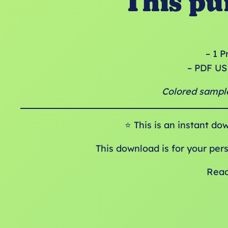
This pu
– 1 P
– PDF US 
Colored sample
⭐️ This is an instant do
This download is for your per
Read