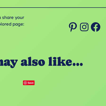
u share your
Pinterest
Instagram
Facebook
olored page:
ay also like…
Save