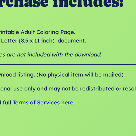
rchase includes:
rintable Adult Coloring Page.
Letter (8.5 x 11 inch) document.
s are not included with the download.
wnload listing. (No physical item will be mailed)
sonal use only and may not be redistributed or resol
 full
Terms of Services here
.