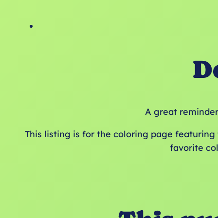
D
A great reminder 
This listing is for the coloring page featurin
favorite co