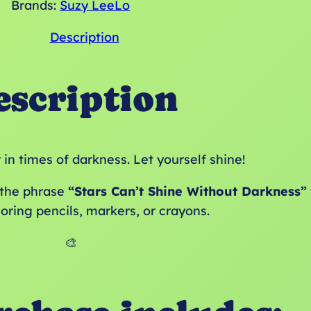
Brands:
Suzy LeeLo
Description
escription
in times of darkness. Let yourself shine!
g the phrase
“Stars Can’t Shine Without Darkness”
loring pencils, markers, or crayons.
🎨