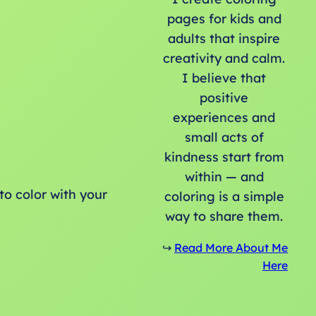
pages for kids and
adults that inspire
creativity and calm.
I believe that
positive
experiences and
small acts of
kindness start from
within — and
to color with your
coloring is a simple
way to share them.
↪️
Read More About Me
Here