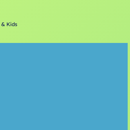
 & Kids