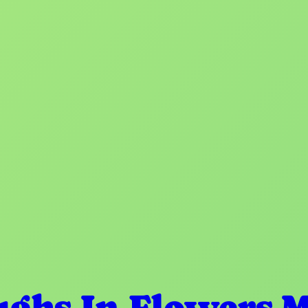
ughs In Flowers 