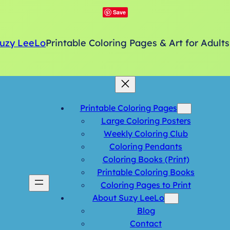
Save
uzy LeeLo
Printable Coloring Pages & Art for Adults
Printable Coloring Pages
Large Coloring Posters
Weekly Coloring Club
Coloring Pendants
Coloring Books (Print)
Printable Coloring Books
Coloring Pages to Print
About Suzy LeeLo
Blog
Contact