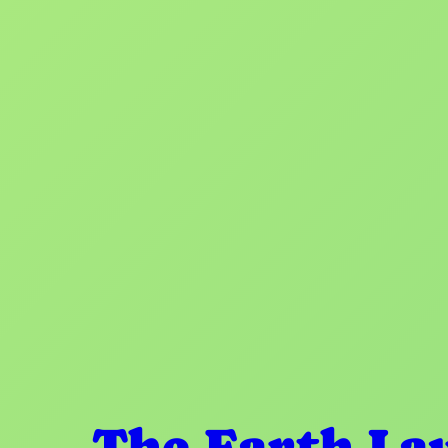
The Earth La