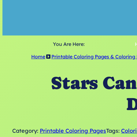
You Are Here:
Home
Printable Coloring Pages & Coloring
Stars Can
D
Category:
Printable Coloring Pages
Tags:
Color