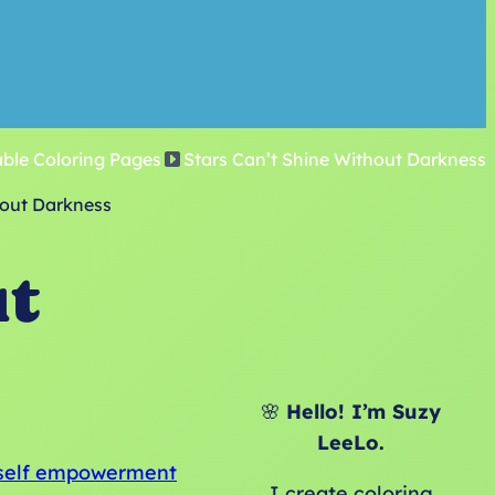
able Coloring Pages
Stars Can’t Shine Without Darkness
hout Darkness
ut
🌸
Hello! I’m Suzy
LeeLo.
self empowerment
I create coloring