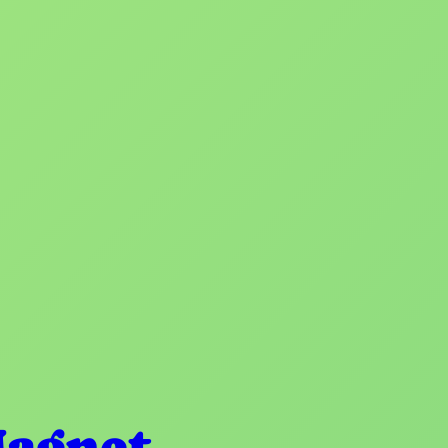
Magnet