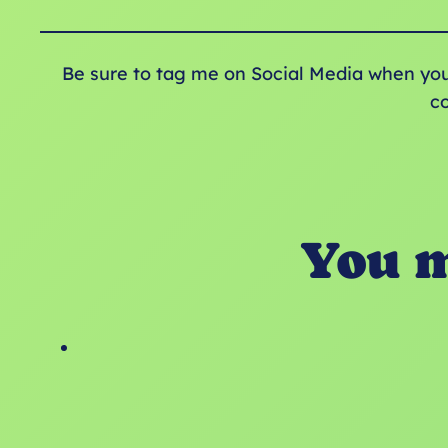
Be sure to tag me on Social Media when yo
c
You m