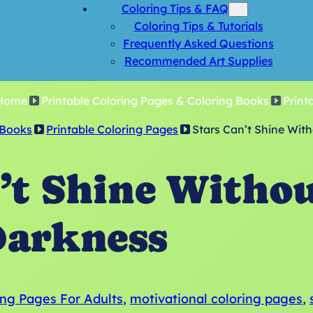
Coloring Tips & FAQ
Coloring Tips & Tutorials
Frequently Asked Questions
Recommended Art Supplies
Home
Printable Coloring Pages & Coloring Books
Print
 Books
Printable Coloring Pages
Stars Can’t Shine Wit
’t Shine Witho
arkness
ing Pages For Adults
, 
motivational coloring pages
, 