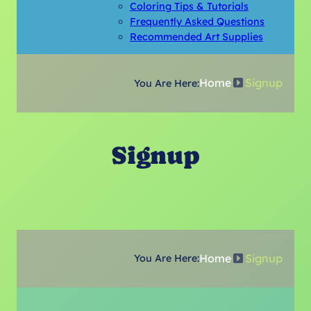
Coloring Tips & Tutorials
Frequently Asked Questions
Recommended Art Supplies
Home
Signup
You Are Here:
Signup
Home
Signup
You Are Here: