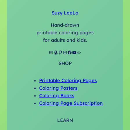
Suzy LeeLo
Hand-drawn
printable coloring pages
for adults and kids.
Mail
Amazon
Pinterest
Instagram
Facebook
YouTube
Link
SHOP
Printable Coloring Pages
Coloring Posters
Coloring Books
Coloring Page Subscription
LEARN