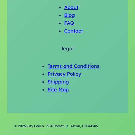
About
Blog
FAQ
Contact
legal
Terms and Conditions
Privacy Policy
Shipping
Site Map
©
2026
Suzy LeeLo · 354 Dorset St., Akron, OH 44305