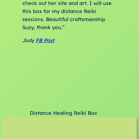
check out her site and art. I will use
this box for my distance Reiki
sessions. Beautiful craftsmanship
Suzy, thank you.”
Judy
FB Post
Distance Healing Reiki Box