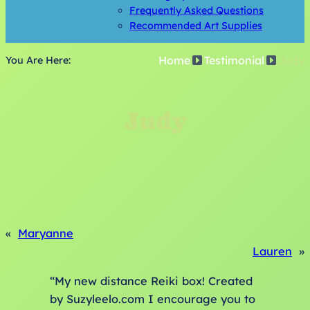
Frequently Asked Questions
Recommended Art Supplies
Home
Testimonial
Judy
You Are Here:
Judy
«
Maryanne
Lauren
»
“My new distance Reiki box! Created
by Suzyleelo.com I encourage you to