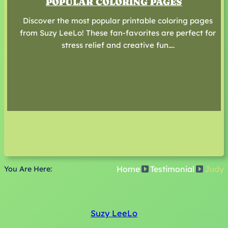
POPULAR COLORING PAGES
Discover the most popular printable coloring pages
from Suzy LeeLo! These fan-favorites are perfect for
stress relief and creative fun….
Home
Testimonial
Judy
You Are Here:
Suzy LeeLo