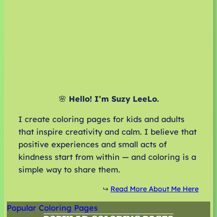
🌸
Hello! I’m Suzy LeeLo.
I create coloring pages for kids and adults
that inspire creativity and calm. I believe that
positive experiences and small acts of
kindness start from within — and coloring is a
simple way to share them.
↪️
Read More About Me Here
Popular Coloring Pages