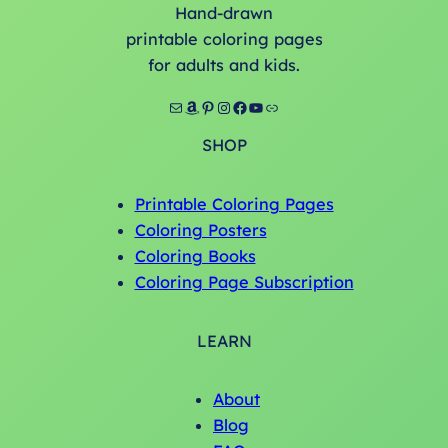
Hand-drawn
printable coloring pages
for adults and kids.
Mail
Amazon
Pinterest
Instagram
Facebook
YouTube
Link
SHOP
Printable Coloring Pages
Coloring Posters
Coloring Books
Coloring Page Subscription
LEARN
About
Blog