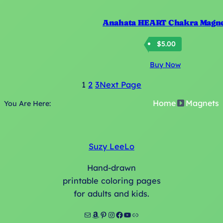
Anahata HEART Chakra Magn
$
5.00
Buy Now
1
2
3
Next Page
Home
Magnets
You Are Here:
Suzy LeeLo
Hand-drawn
printable coloring pages
for adults and kids.
Mail
Amazon
Pinterest
Instagram
Facebook
YouTube
Link