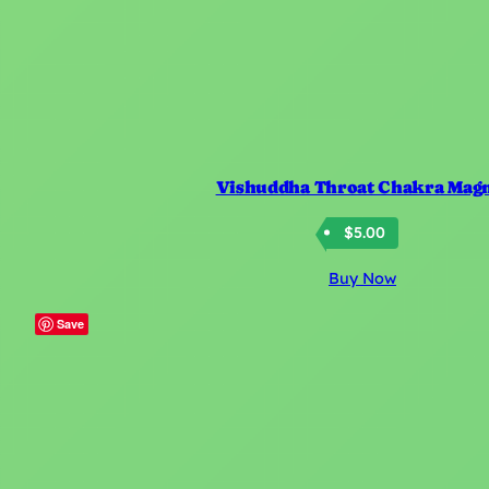
Vishuddha Throat Chakra Mag
$
5.00
Buy Now
Save