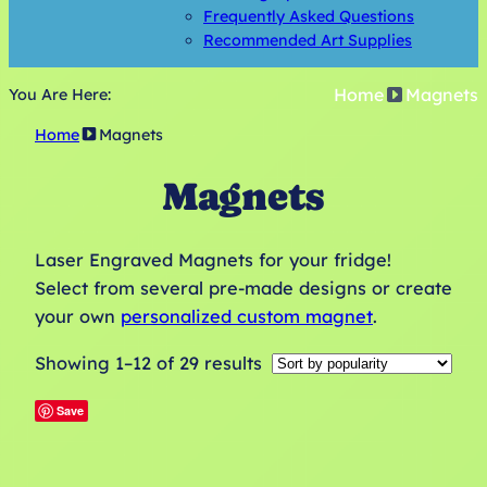
Frequently Asked Questions
Recommended Art Supplies
Home
Magnets
You Are Here:
Home
Magnets
Magnets
Laser Engraved Magnets for your fridge!
Select from several pre-made designs or create
your own
personalized custom magnet
.
Sorted
Showing 1–12 of 29 results
by
Save
popularity