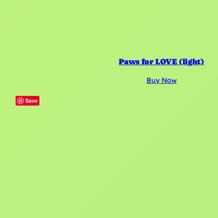
Paws for LOVE (light)
Buy Now
Save