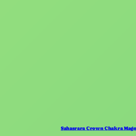
Sahasrara Crown Chakra Magn