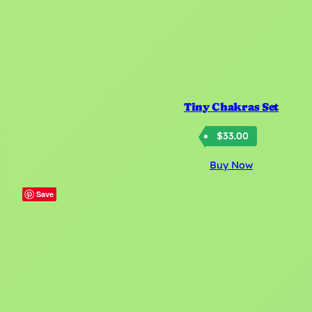
Tiny Chakras Set
$
33.00
Buy Now
Save