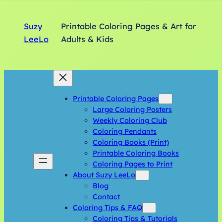
Suzy
Printable Coloring Pages & Art for
LeeLo
Adults & Kids
Printable Coloring Pages
Large Coloring Posters
Weekly Coloring Club
Coloring Pendants
Coloring Books (Print)
Printable Coloring Books
Coloring Pages to Print
About Suzy LeeLo
Blog
Contact
Coloring Tips & FAQ
Coloring Tips & Tutorials