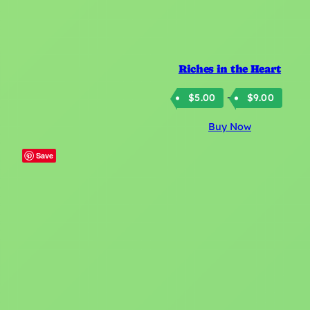
Riches in the Heart
Price
–
$
5.00
$
9.00
rang
Buy Now
$5.0
thro
Save
$9.0