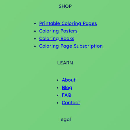
SHOP
Printable Coloring Pages
Coloring Posters
Coloring Books
Coloring Page Subscription
LEARN
About
Blog
FAQ
Contact
legal