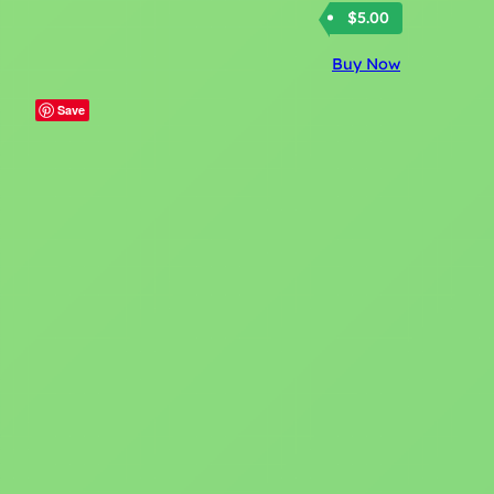
$
5.00
Buy Now
Save