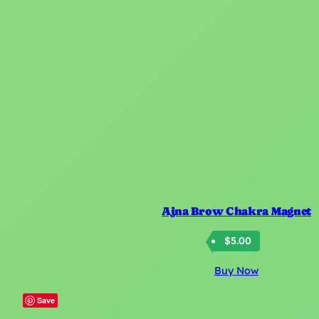
Ajna Brow Chakra Magnet
$
5.00
Buy Now
Save