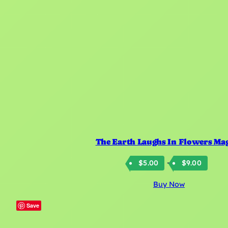
The Earth Laughs In Flowers Ma
Price
–
$
5.00
$
9.00
rang
Buy Now
$5.0
thro
Save
$9.0