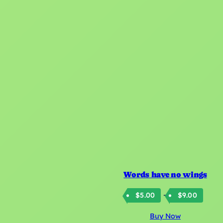
Words have no wings
Price
–
$
5.00
$
9.00
rang
Buy Now
$5.0