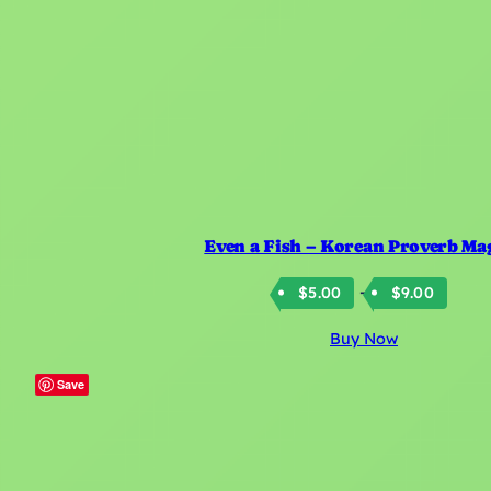
Even a Fish – Korean Proverb Ma
Price
–
$
5.00
$
9.00
rang
Buy Now
$5.0
thro
Save
$9.0