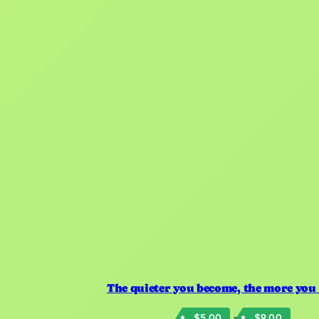
The quieter you become, the more you
Price
–
$
5.00
$
9.00