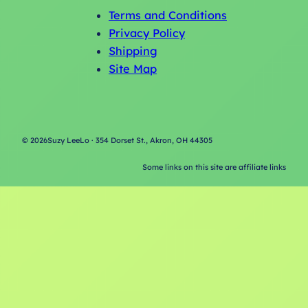
Terms and Conditions
Privacy Policy
Shipping
Site Map
©
2026
Suzy LeeLo · 354 Dorset St., Akron, OH 44305
Some links on this site are affiliate links