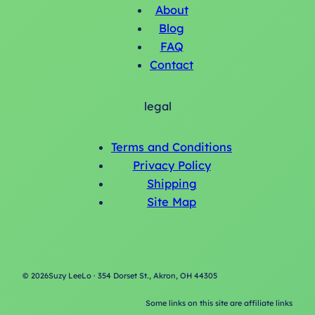
About
Blog
FAQ
Contact
legal
Terms and Conditions
Privacy Policy
Shipping
Site Map
©
2026
Suzy LeeLo · 354 Dorset St., Akron, OH 44305
Some links on this site are affiliate links