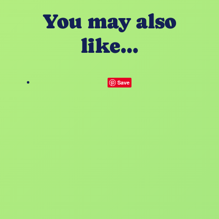
You may also
like…
Save