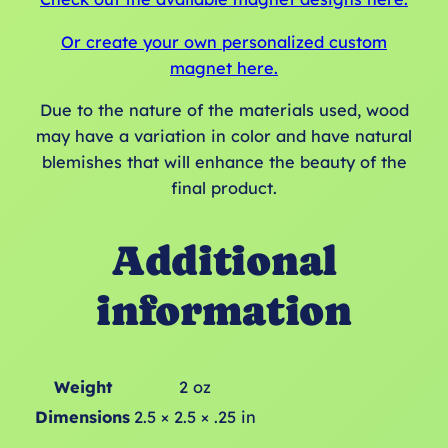
Or create your own personalized custom
magnet here.
Due to the nature of the materials used, wood
may have a variation in color and have natural
blemishes that will enhance the beauty of the
final product.
Additional
information
Weight
2 oz
Dimensions
2.5 × 2.5 × .25 in