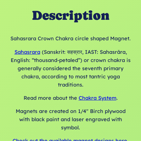
Description
Sahasrara Crown Chakra circle shaped Magnet.
Sahasrara
(Sanskrit: सहस्रार, IAST: Sahasrāra,
English: “thousand-petaled”) or crown chakra is
generally considered the seventh primary
chakra, according to most tantric yoga
traditions.
Read more about the
Chakra System
.
Magnets are created on 1/4″ Birch plywood
with black paint and laser engraved with
symbol.
Check out the available magnet designs here.