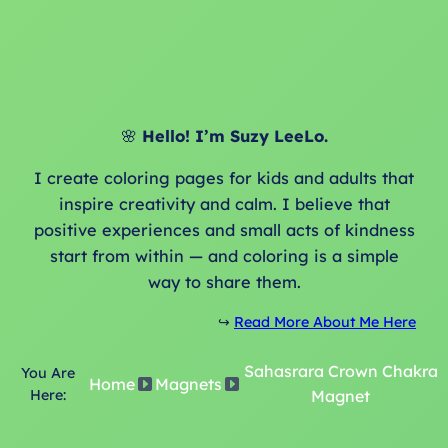
🌸
Hello! I’m Suzy LeeLo.
I create coloring pages for kids and adults that
inspire creativity and calm. I believe that
positive experiences and small acts of kindness
start from within — and coloring is a simple
way to share them.
↪️
Read More About Me Here
Sahasrara Crown Chakra
You Are
Home
Magnets
Here:
Magnet