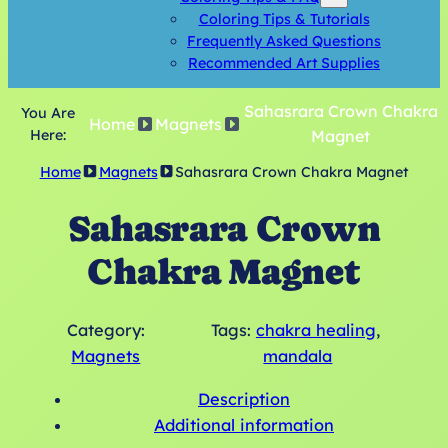
Coloring Tips & Tutorials
Frequently Asked Questions
Recommended Art Supplies
Sahasrara Crown Chakra
You Are
Home
Magnets
Here:
Magnet
Home
Magnets
Sahasrara Crown Chakra Magnet
Sahasrara Crown
Chakra Magnet
Category:
Tags:
chakra healing
, 
Magnets
mandala
Description
Additional information