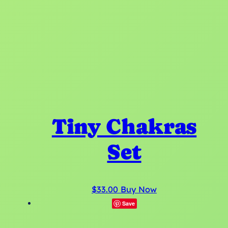
Tiny Chakras
Set
T
$
33.00
Buy Now
h
Save
i