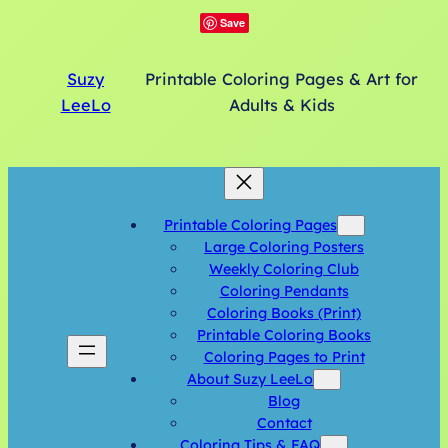
Save
Suzy
Printable Coloring Pages & Art for
LeeLo
Adults & Kids
Printable Coloring Pages
Large Coloring Posters
Weekly Coloring Club
Coloring Pendants
Coloring Books (Print)
Printable Coloring Books
Coloring Pages to Print
About Suzy LeeLo
Blog
Contact
Coloring Tips & FAQ