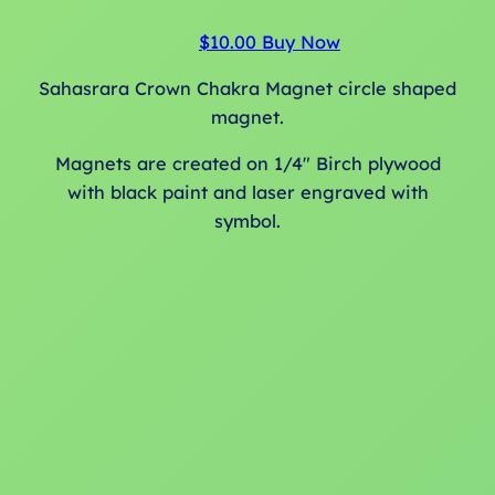
h
e
$
10.00
Buy Now
p
Sahasrara Crown Chakra Magnet circle shaped
r
magnet.
o
d
Magnets are created on 1/4″ Birch plywood
u
with black paint and laser engraved with
c
symbol.
t
p
a
g
e