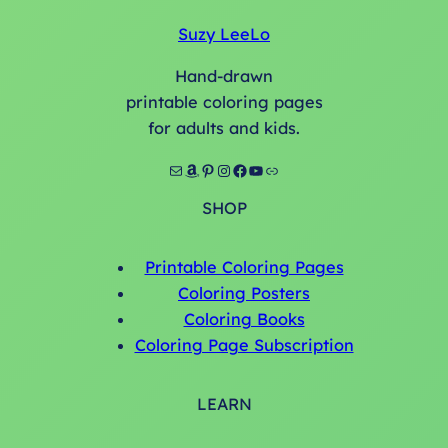
Suzy LeeLo
Hand-drawn
printable coloring pages
for adults and kids.
Mail
Amazon
Pinterest
Instagram
Facebook
YouTube
Link
SHOP
Printable Coloring Pages
Coloring Posters
Coloring Books
Coloring Page Subscription
LEARN