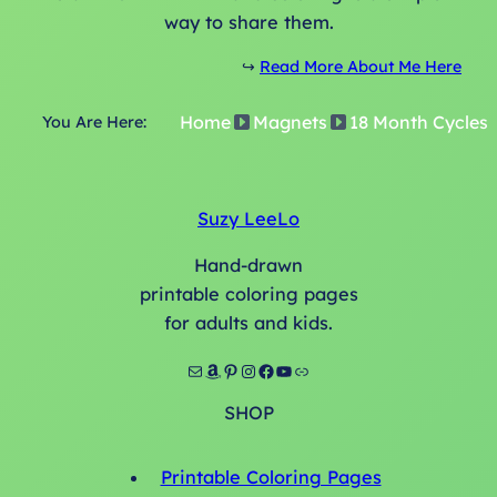
q
way to share them.
u
a
↪️
Read More About Me Here
n
Home
Magnets
18 Month Cycles
t
You Are Here:
i
t
y
Suzy LeeLo
Hand-drawn
printable coloring pages
for adults and kids.
Mail
Amazon
Pinterest
Instagram
Facebook
YouTube
Link
SHOP
Printable Coloring Pages