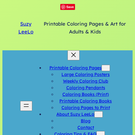
Save
Suzy
Printable Coloring Pages & Art for
LeeLo
Adults & Kids
Printable Coloring Pages
Large Coloring Posters
Weekly Coloring Club
Coloring Pendants
Coloring Books (Print)
Printable Coloring Books
Coloring Pages to Print
About Suzy LeeLo
Blog
Contact
Coloring Tips & FAQ