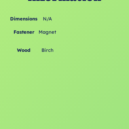
Dimensions
N/A
Fastener
Magnet
Wood
Birch