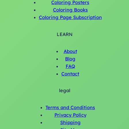
Coloring Posters
Coloring Books
Coloring Page Subscription
LEARN
About
Blog
FAQ
Contact
legal
Terms and Conditions
Privacy Policy
Shipping