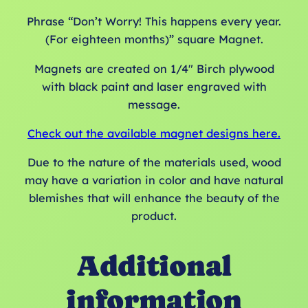
Phrase “Don’t Worry! This happens every year.
(For eighteen months)” square Magnet.
Magnets are created on 1/4″ Birch plywood
with black paint and laser engraved with
message.
Check out the available magnet designs here.
Due to the nature of the materials used, wood
may have a variation in color and have natural
blemishes that will enhance the beauty of the
product.
Additional
information