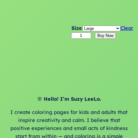
Size
Clear
1
Buy Now
8
M
o
n
t
h
C
🌸
Hello! I’m Suzy LeeLo.
y
c
I create coloring pages for kids and adults that
l
inspire creativity and calm. I believe that
e
positive experiences and small acts of kindness
s
start from within — and coloring is a simple