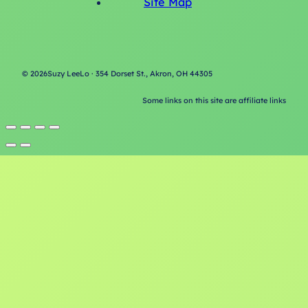
Site Map
©
2026
Suzy LeeLo · 354 Dorset St., Akron, OH 44305
Some links on this site are affiliate links