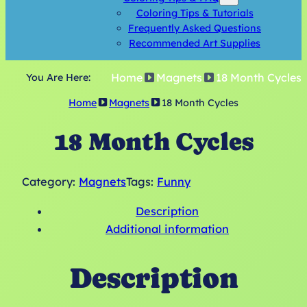
Coloring Tips & Tutorials
Frequently Asked Questions
Recommended Art Supplies
Home
Magnets
18 Month Cycles
You Are Here:
Home
Magnets
18 Month Cycles
18 Month Cycles
Category:
Magnets
Tags:
Funny
Description
Additional information
Description