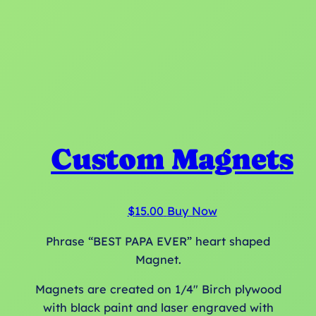
Custom Magnets
$
15.00
Buy Now
Phrase “BEST PAPA EVER” heart shaped
Magnet.
Magnets are created on 1/4″ Birch plywood
with black paint and laser engraved with