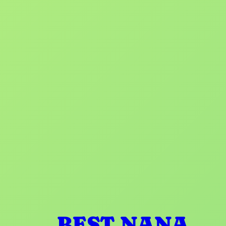
BEST NANA