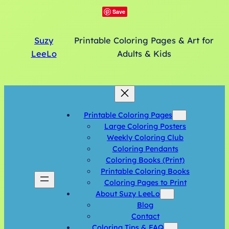
Save
Suzy
Printable Coloring Pages & Art for
LeeLo
Adults & Kids
Printable Coloring Pages
Large Coloring Posters
Weekly Coloring Club
Coloring Pendants
Coloring Books (Print)
Printable Coloring Books
Coloring Pages to Print
About Suzy LeeLo
Blog
Contact
Coloring Tips & FAQ