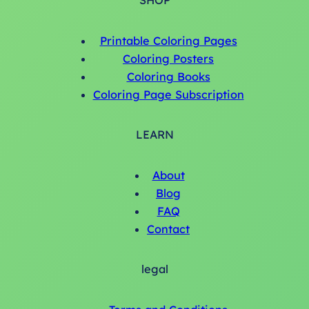
SHOP
Printable Coloring Pages
Coloring Posters
Coloring Books
Coloring Page Subscription
LEARN
About
Blog
FAQ
Contact
legal