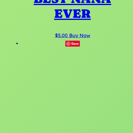
EVER
$
5.00
Buy Now
Save