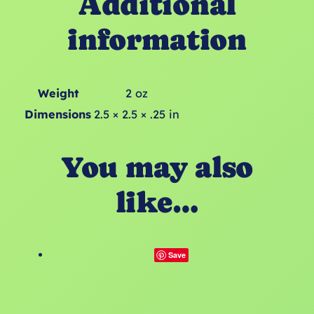
Additional
information
Weight
2 oz
Dimensions
2.5 × 2.5 × .25 in
You may also
like…
Save