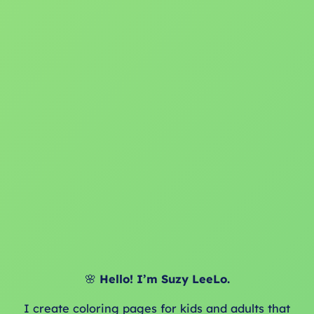
🌸
Hello! I’m Suzy LeeLo.
I create coloring pages for kids and adults that