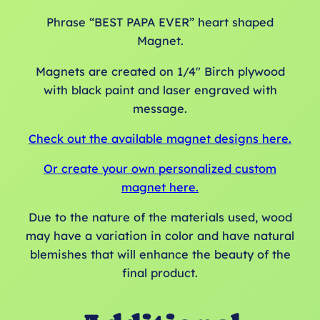
Phrase “BEST PAPA EVER” heart shaped
Magnet.
Magnets are created on 1/4″ Birch plywood
with black paint and laser engraved with
message.
Check out the available magnet designs here.
Or create your own personalized custom
magnet here.
Due to the nature of the materials used, wood
may have a variation in color and have natural
blemishes that will enhance the beauty of the
final product.