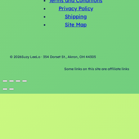
Terms and Conditions
Privacy Policy
Shipping
Site Map
©
2026
Suzy LeeLo · 354 Dorset St., Akron, OH 44305
Some links on this site are affiliate links