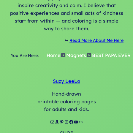
inspire creativity and calm. I believe that
positive experiences and small acts of kindness
start from within — and coloring is a simple
way to share them.
↪️
Read More About Me Here
Home
Magnets
BEST PAPA EVER
You Are Here:
Suzy LeeLo
Hand-drawn
printable coloring pages
for adults and kids.
Mail
Amazon
Pinterest
Instagram
Facebook
YouTube
Link