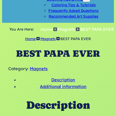
Coloring Tips & Tutorials
Frequently Asked Questions
Recommended Art Supplies
Home
Magnets
BEST PAPA EVER
You Are Here:
Home
Magnets
BEST PAPA EVER
BEST PAPA EVER
Category:
Magnets
Description
Additional information
Description