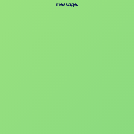
message.