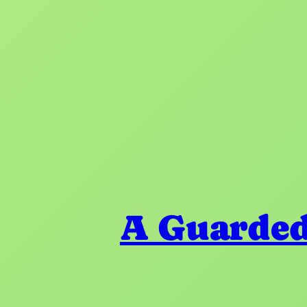
A Guarded