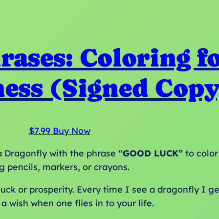
rases: Coloring f
ess (Signed Copy
$
7.99
Buy Now
g a Dragonfly with the phrase
“GOOD LUCK”
to color
g pencils, markers, or crayons.
ck or prosperity. Every time I see a dragonfly I get
a wish when one flies in to your life.