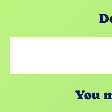
D
You m