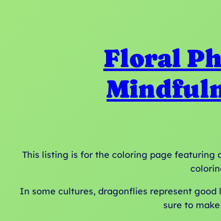
Floral Ph
Mindfuln
This listing is for the coloring page featurin
colorin
In some cultures, dragonflies represent good lu
sure to make 