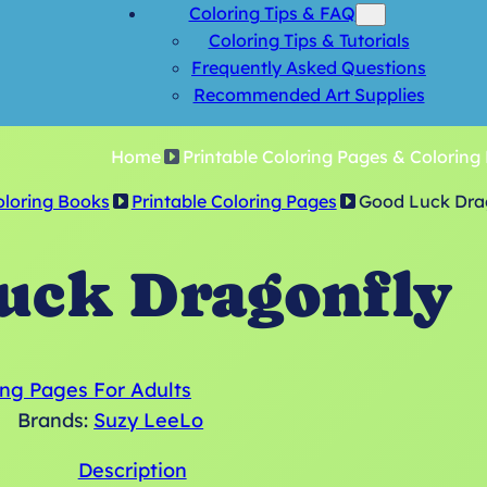
Coloring Tips & FAQ
Coloring Tips & Tutorials
Frequently Asked Questions
Recommended Art Supplies
Home
Printable Coloring Pages & Coloring
oloring Books
Printable Coloring Pages
Good Luck Dra
uck Dragonfly
ing Pages For Adults
Brands:
Suzy LeeLo
Description