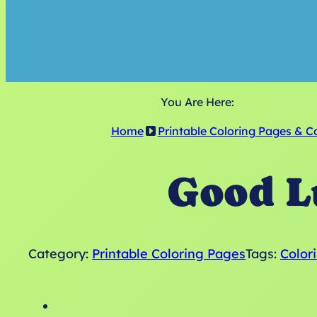
You Are Here:
Home
Printable Coloring Pages & C
Good L
Category:
Printable Coloring Pages
Tags:
Color