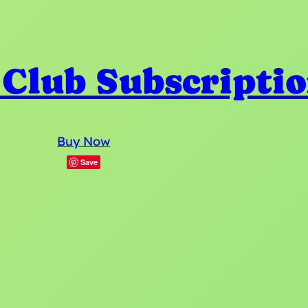
 Club Subscripti
Buy Now
Save