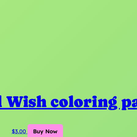
 Wish coloring p
$
3.00
Buy Now