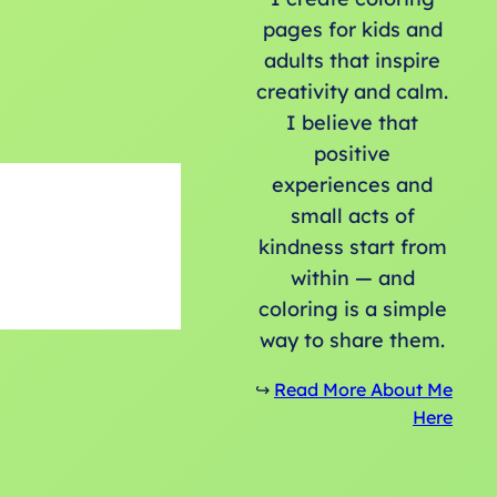
pages for kids and
adults that inspire
creativity and calm.
I believe that
positive
experiences and
small acts of
kindness start from
within — and
coloring is a simple
way to share them.
↪️
Read More About Me
Here