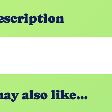
escription
ay also like…