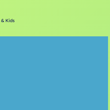
 & Kids