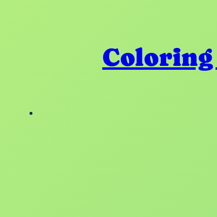
Coloring