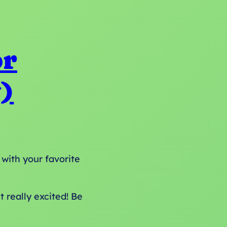
or
)
 with your favorite
 really excited! Be