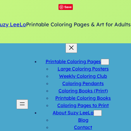
Save
uzy LeeLo
Printable Coloring Pages & Art for Adults
Printable Coloring Pages
Large Coloring Posters
Weekly Coloring Club
Coloring Pendants
Coloring Books (Print)
Printable Coloring Books
Coloring Pages to Print
About Suzy LeeLo
Blog
Contact