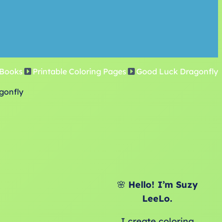
 Books
Printable Coloring Pages
Good Luck Dragonfly
gonfly
🌸
Hello! I’m Suzy
LeeLo.
I create coloring